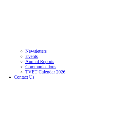
Newsletters
Events
Annual Reports
Communications
TVET Calendar 2026
Contact Us