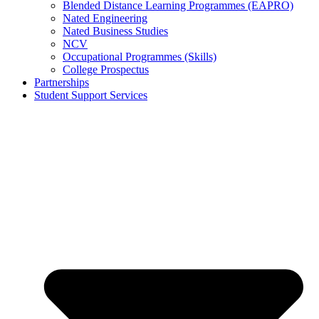
Blended Distance Learning Programmes (EAPRO)
Nated Engineering
Nated Business Studies
NCV
Occupational Programmes (Skills)
College Prospectus
Partnerships
Student Support Services