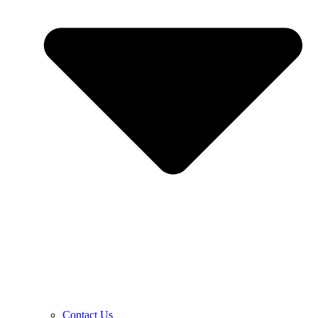
Contact Us