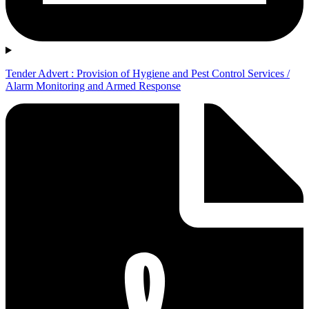
Tender Advert : Provision of Hygiene and Pest Control Services /
Alarm Monitoring and Armed Response