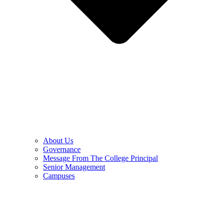
About Us
Governance
Message From The College Principal
Senior Management
Campuses