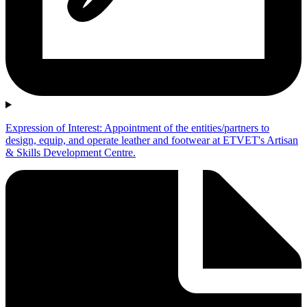
Expression of Interest: Appointment of the entities/partners to
design, equip, and operate leather and footwear at ETVET's Artisan
& Skills Development Centre.