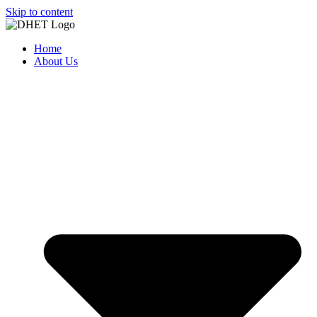
Skip to content
Home
About Us