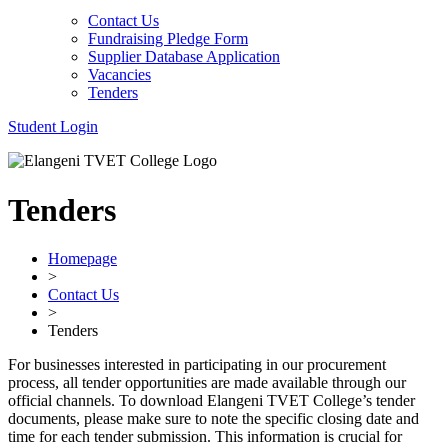
Contact Us
Fundraising Pledge Form
Supplier Database Application
Vacancies
Tenders
Student Login
Tenders
Homepage
>
Contact Us
>
Tenders
For businesses interested in participating in our procurement
process, all tender opportunities are made available through our
official channels. To download Elangeni TVET College’s tender
documents, please make sure to note the specific closing date and
time for each tender submission. This information is crucial for