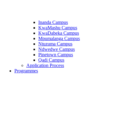
Inanda Campus
KwaMashu Campus
KwaDabeka Campus
Mpumalanga Campus
Ntuzuma Campus
Ndwedwe Campus
Pinetown Campus
Qadi Campus
Application Process
Programmes