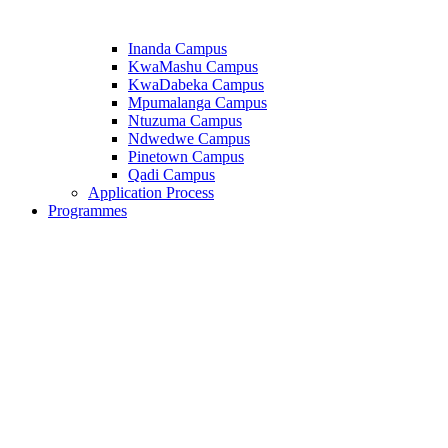
Inanda Campus
KwaMashu Campus
KwaDabeka Campus
Mpumalanga Campus
Ntuzuma Campus
Ndwedwe Campus
Pinetown Campus
Qadi Campus
Application Process
Programmes