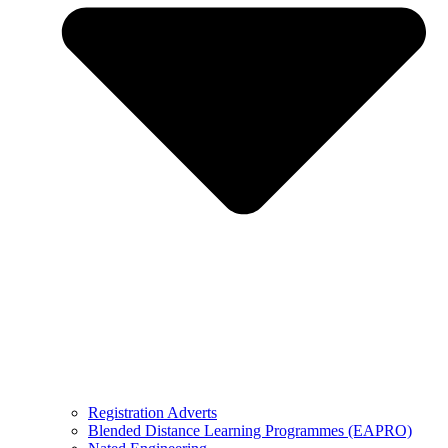
Registration Adverts
Blended Distance Learning Programmes (EAPRO)