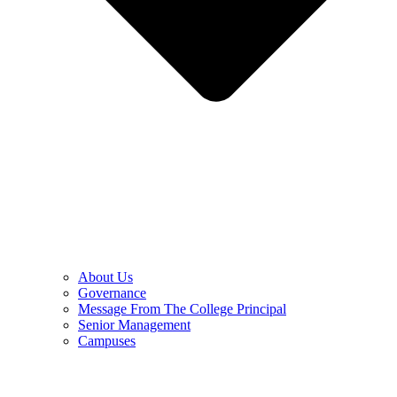
About Us
Governance
Message From The College Principal
Senior Management
Campuses