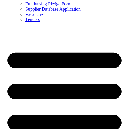
Fundraising Pledge Form
Supplier Database Application
Vacancies
Tenders