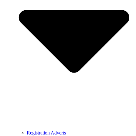
Registration Adverts