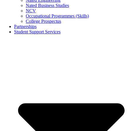
Nated Engineering
Nated Business Studies
NCV
Occupational Programmes (Skills)
College Prospectus
Partnerships
Student Support Services