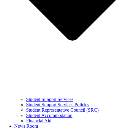
Student Support Services
Student Support Services Policies
Student Representative Council (SRC)
Student Accommodation
Financial Aid
News Room