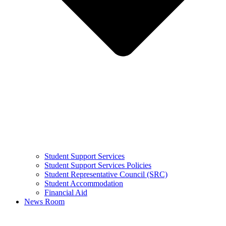
Student Support Services
Student Support Services Policies
Student Representative Council (SRC)
Student Accommodation
Financial Aid
News Room