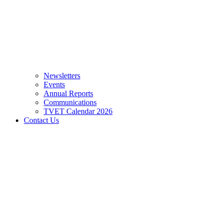
Newsletters
Events
Annual Reports
Communications
TVET Calendar 2026
Contact Us