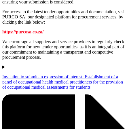
ensuring your submission is considered.
For access to the latest tender opportunities and documentation, visit
PURCO SA, our designated platform for procurement services, by
clicking the link below:
https://purcosa.co.za/
We encourage all suppliers and service providers to regularly check
this platform for new tender opportunities, as it is an integral part of
our commitment to maintaining a transparent and competitive
procurement process.
Invitation to submit an expression of interest: Establishment of a
panel of occupational health medical practitioners for the provision
of occupational medical assessments for students